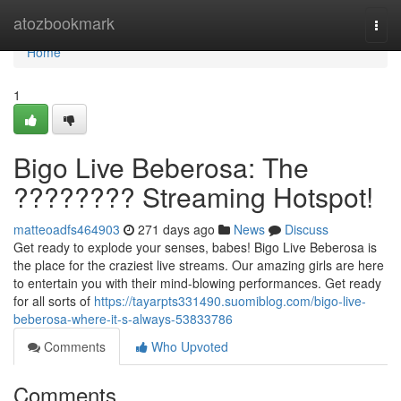
Home
atozbookmark
Togg
navi
Home
1
Bigo Live Beberosa: The
???????? Streaming Hotspot!
matteoadfs464903
271 days ago
News
Discuss
Get ready to explode your senses, babes! Bigo Live Beberosa is
the place for the craziest live streams. Our amazing girls are here
to entertain you with their mind-blowing performances. Get ready
for all sorts of
https://tayarpts331490.suomiblog.com/bigo-live-
beberosa-where-it-s-always-53833786
Comments
Who Upvoted
Comments