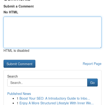
Submit a Comment
No HTML
HTML is disabled
Report Page
Search
Go
Published News
1
Boost Your SEO: A Introductory Guide to Inbo...
1
Enjoy A More Structured Lifestyle With Inner We...