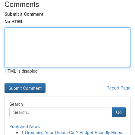
Comments
Submit a Comment
No HTML
HTML is disabled
Report Page
Search
Go
Published News
1
Dreaming Your Dream Car? Budget-Friendly Rides...