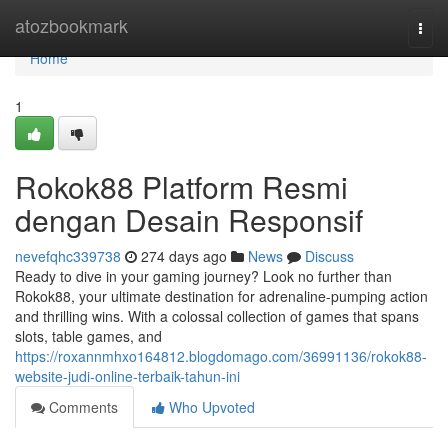
Home
atozbookmark
Togg
navi
Home
1
Rokok88 Platform Resmi
dengan Desain Responsif
nevefqhc339738
274 days ago
News
Discuss
Ready to dive in your gaming journey? Look no further than
Rokok88, your ultimate destination for adrenaline-pumping action
and thrilling wins. With a colossal collection of games that spans
slots, table games, and
https://roxannmhxo164812.blogdomago.com/36991136/rokok88-
website-judi-online-terbaik-tahun-ini
Comments
Who Upvoted