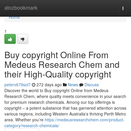
Home
atozbookmark
Togg
navi
Home
1
Buy copyright Online From
Medeus Research Chem and
their High-Quality copyright
peterv679sol7
272 days ago
News
Discuss
Discover the world to Buy copyright Online from Medeus
Research Chem, where quality meets convenience in your search
for premium research chemicals. Among our top offerings is
copyright – a potent substance that has garnered attention across
various regions, including Western Australia’s thriving Perth Metro
area. Whether you’re
https://medeusresearchchem.com/product-
category/research-chemicals/