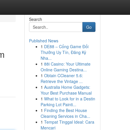
Search
Go
Published News
1
DE88 – Cổng Game Đổi
om
Thưởng Uy Tín, Đăng Ký
Nha...
1
88i Casino: Your Ultimate
Online Gaming Destina...
1
Obtain CCleaner 5.6:
Retrieve the Vintage ...
1
Australia Home Gadgets:
Your Best Purchase Manual
1
What to Look for in a Destin
Parking Lot Painti...
1
Finding the Best House
Cleaning Services in Cha...
1
Tempat Tinggal Ideal: Cara
Mencari