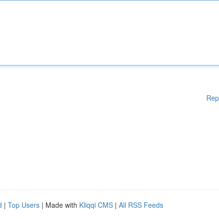
Rep
d
|
Top Users
| Made with
Kliqqi CMS
|
All RSS Feeds