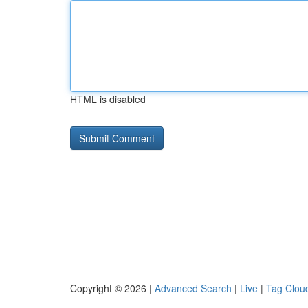
HTML is disabled
Copyright © 2026 |
Advanced Search
|
Live
|
Tag Clou