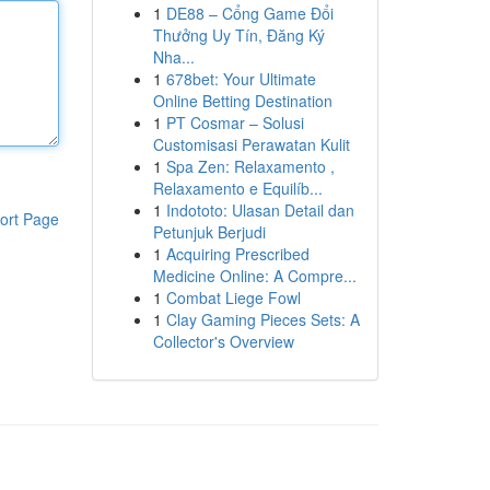
1
DE88 – Cổng Game Đổi
Thưởng Uy Tín, Đăng Ký
Nha...
1
678bet: Your Ultimate
Online Betting Destination
1
PT Cosmar – Solusi
Customisasi Perawatan Kulit
1
Spa Zen: Relaxamento ,
Relaxamento e Equilíb...
1
Indototo: Ulasan Detail dan
ort Page
Petunjuk Berjudi
1
Acquiring Prescribed
Medicine Online: A Compre...
1
Combat Liege Fowl
1
Clay Gaming Pieces Sets: A
Collector's Overview