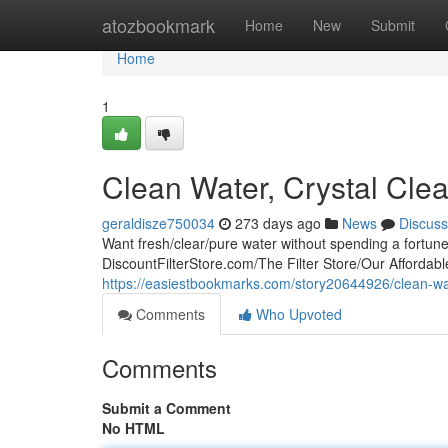
Home
atozbookmark
Home
New
Submit
Home
1
Clean Water, Crystal Clea
geraldisze750034
273 days ago
News
Discuss
Want fresh/clear/pure water without spending a fortun
DiscountFilterStore.com/The Filter Store/Our Affordable
https://easiestbookmarks.com/story20644926/clean-wate
Comments
Who Upvoted
Comments
Submit a Comment
No HTML