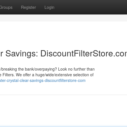
Groups
Register
Login
r Savings: DiscountFilterStore.c
e/breaking the bank/overpaying? Look no further than
 Filters. We offer a huge/wide/extensive selection of
r-crystal-clear-savings-discountfilterstore-com