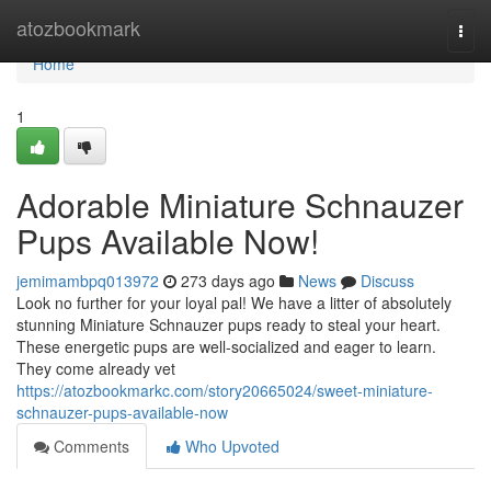
Home
atozbookmark
Togg
navi
Home
1
Adorable Miniature Schnauzer
Pups Available Now!
jemimambpq013972
273 days ago
News
Discuss
Look no further for your loyal pal! We have a litter of absolutely
stunning Miniature Schnauzer pups ready to steal your heart.
These energetic pups are well-socialized and eager to learn.
They come already vet
https://atozbookmarkc.com/story20665024/sweet-miniature-
schnauzer-pups-available-now
Comments
Who Upvoted