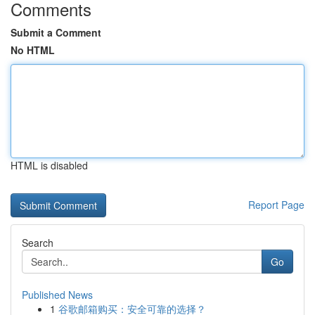
Comments
Submit a Comment
No HTML
HTML is disabled
Report Page
Search
Go
Published News
1
谷歌邮箱购买：安全可靠的选择？