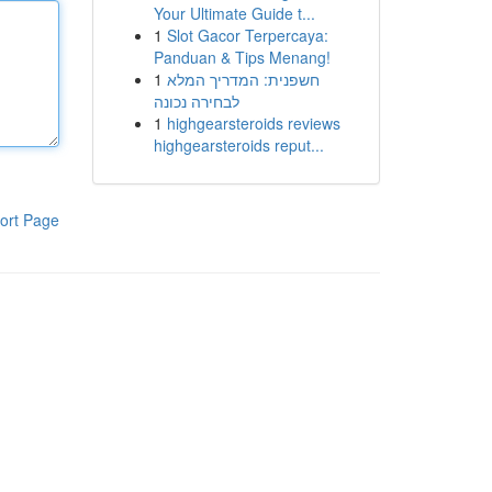
Your Ultimate Guide t...
1
Slot Gacor Terpercaya:
Panduan & Tips Menang!
1
חשפנית: המדריך המלא
לבחירה נכונה
1
highgearsteroids reviews
highgearsteroids reput...
ort Page