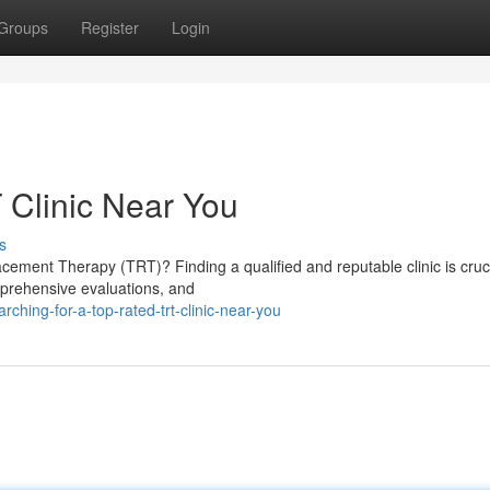
Groups
Register
Login
 Clinic Near You
s
cement Therapy (TRT)? Finding a qualified and reputable clinic is cruci
omprehensive evaluations, and
ing-for-a-top-rated-trt-clinic-near-you