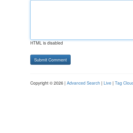
HTML is disabled
Copyright © 2026 |
Advanced Search
|
Live
|
Tag Clou