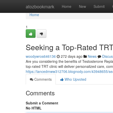
Home
atozbookmark
Home
New
Submit
Home
1
Seeking a Top-Rated TRT
woodywros646136
272 days ago
News
Discus
Are you considering the benefits of Testosterone Repla
top-rated TRT clinic will deliver personalized care, c
https://lancedmww312706.blognody.com/43948655/search
Comments
Who Upvoted
Comments
Submit a Comment
No HTML