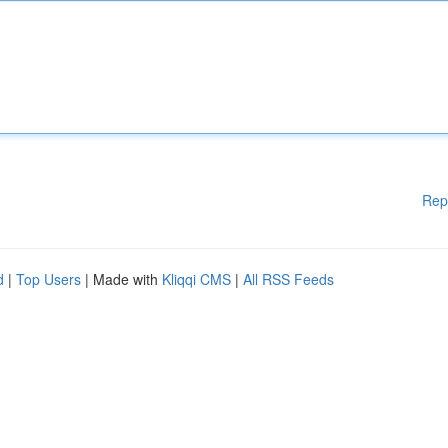
Rep
d
|
Top Users
| Made with
Kliqqi CMS
|
All RSS Feeds