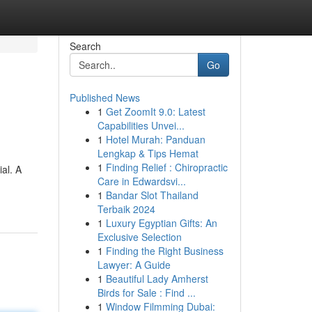
Search
Go
Published News
1
Get ZoomIt 9.0: Latest
Capabilities Unvei...
1
Hotel Murah: Panduan
Lengkap & Tips Hemat
1
Finding Relief : Chiropractic
al. A
Care in Edwardsvi...
1
Bandar Slot Thailand
Terbaik 2024
1
Luxury Egyptian Gifts: An
Exclusive Selection
1
Finding the Right Business
Lawyer: A Guide
1
Beautiful Lady Amherst
Birds for Sale : Find ...
1
Window Filmming Dubai: