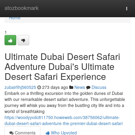
Home
atozbookmark
Togg
navi
Home
1
Ultimate Dubai Desert Safari
Adventure Dubai's Ultimate
Desert Safari Experience
zubairfihj560525
273 days ago
News
Discuss
Embark on a thrilling excursion into the golden dunes of Dubai
with our remarkable desert safari adventure. This unforgettable
journey will whisk you away from the bustling city life and into a
world of breathtaking
https://woodyyvdc811750.howeweb.com/38756062/ultimate-
dubai-desert-safari-adventure-the-premier-dubai-desert-safari
Comments
Who Upvoted