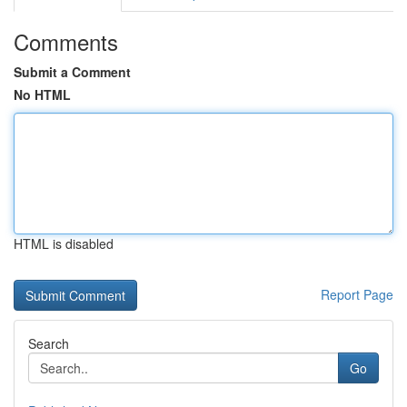
Comments
Submit a Comment
No HTML
HTML is disabled
Report Page
Search
Go