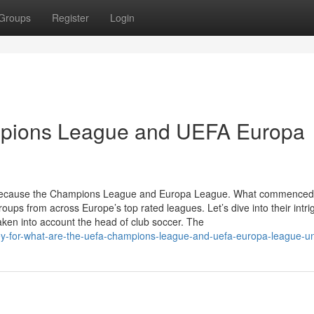
Groups
Register
Login
pions League and UEFA Europa
y because the Champions League and Europa League. What commenced
ps from across Europe’s top rated leagues. Let’s dive into their intri
aken into account the head of club soccer. The
ey-for-what-are-the-uefa-champions-league-and-uefa-europa-league-un