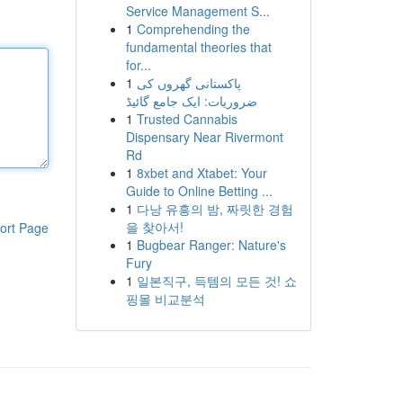
Service Management S...
1
Comprehending the
fundamental theories that
for...
1
پاکستانی گھروں کی
ضروریات: ایک جامع گائیڈ
1
Trusted Cannabis
Dispensary Near Rivermont
Rd
1
8xbet and Xtabet: Your
Guide to Online Betting ...
1
다낭 유흥의 밤, 짜릿한 경험
을 찾아서!
ort Page
1
Bugbear Ranger: Nature's
Fury
1
일본직구, 득템의 모든 것! 쇼
핑몰 비교분석