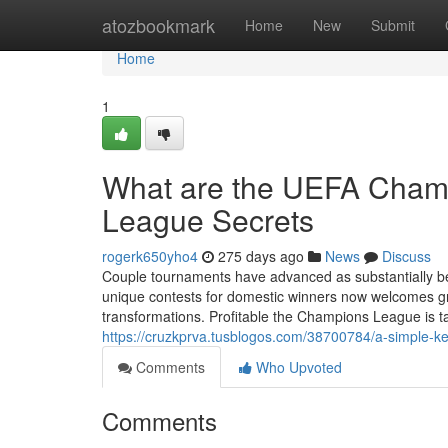
Home
atozbookmark
Home
New
Submit
Home
1
What are the UEFA Cham
League Secrets
rogerk650yho4
275 days ago
News
Discuss
Couple tournaments have advanced as substantiall
unique contests for domestic winners now welcomes grou
transformations. Profitable the Champions League is t
https://cruzkprva.tusblogos.com/38700784/a-simple-k
Comments
Who Upvoted
Comments