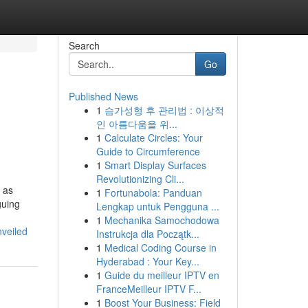
Search
Go
Published News
1
슴가성형 후 관리법 : 이상적
인 아름다움을 위...
1
Calculate Circles: Your
Guide to Circumference
1
Smart Display Surfaces
Revolutionizing Cli...
 as
1
Fortunabola: Panduan
guing
Lengkap untuk Pengguna ...
1
Mechanika Samochodowa
veiled
Instrukcja dla Początk...
1
Medical Coding Course in
Hyderabad : Your Key...
1
Guide du meilleur IPTV en
FranceMeilleur IPTV F...
1
Boost Your Business: Field