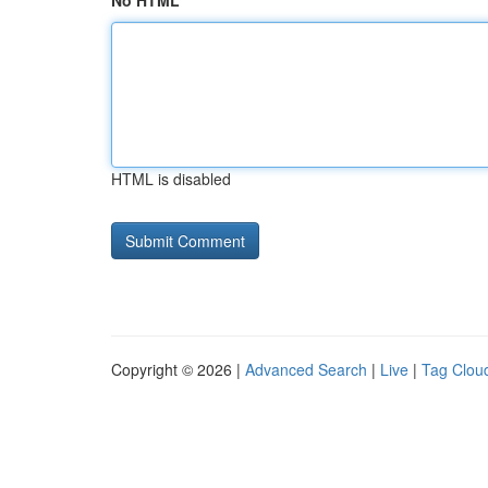
No HTML
HTML is disabled
Copyright © 2026 |
Advanced Search
|
Live
|
Tag Clou