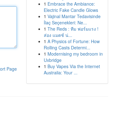
1
Embrace the Ambiance:
Electric Fake Candle Glows
1
Vajinal Mantar Tedavisinde
İlaç Seçenekleri: Ne...
1
The Reds : ทีม ฟอร์มแรง !
ส่อง แมตช์ น่...
1
A Physics of Fortune: How
Rolling Casts Determi...
1
Modernising my bedroom in
Uxbridge
1
Buy Vapes Via the Internet
ort Page
Australia: Your ...