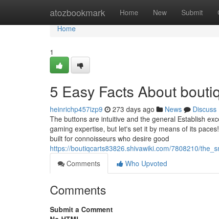
Home
atozbookmark
Home
New
Submit
Home
1
5 Easy Facts About bouti
heinrichp457izp9
273 days ago
News
Discuss
The buttons are intuitive and the general Establish excel
gaming expertise, but let's set it by means of its pace
built for connoisseurs who desire good
https://boutiqcarts83826.shivawiki.com/7808210/the_
Comments
Who Upvoted
Comments
Submit a Comment