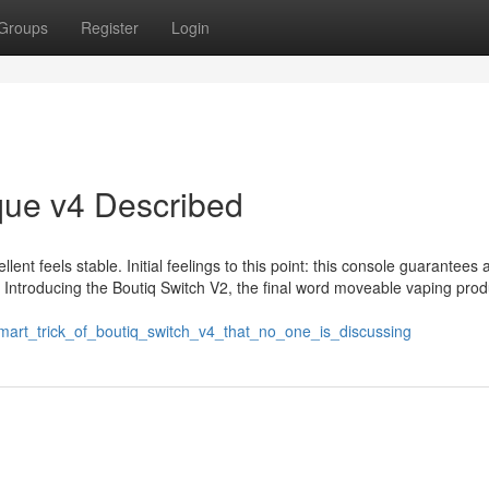
Groups
Register
Login
que v4 Described
lent feels stable. Initial feelings to this point: this console guarantees
s! Introducing the Boutiq Switch V2, the final word moveable vaping prod
smart_trick_of_boutiq_switch_v4_that_no_one_is_discussing