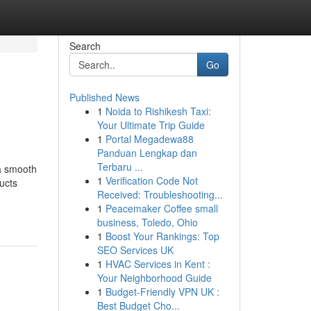
Search
Go
Published News
1
Noida to Rishikesh Taxi:
Your Ultimate Trip Guide
1
Portal Megadewa88
Panduan Lengkap dan
Terbaru ...
 a smooth
1
Verification Code Not
ucts
Received: Troubleshooting...
1
Peacemaker Coffee small
business, Toledo, Ohio
1
Boost Your Rankings: Top
SEO Services UK
1
HVAC Services in Kent :
Your Neighborhood Guide
1
Budget-Friendly VPN UK :
Best Budget Cho...