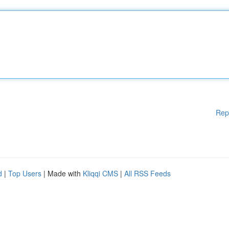
Rep
d
|
Top Users
| Made with
Kliqqi CMS
|
All RSS Feeds