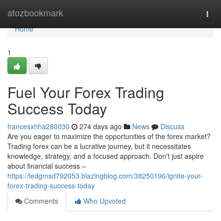
Home
atozbookmark
Togg
navi
Home
1
Fuel Your Forex Trading
Success Today
francesxhha280030
274 days ago
News
Discuss
Are you eager to maximize the opportunities of the forex market?
Trading forex can be a lucrative journey, but it necessitates
knowledge, strategy, and a focused approach. Don't just aspire
about financial success –
https://tedgmsd792053.blazingblog.com/38250196/ignite-your-
forex-trading-success-today
Comments
Who Upvoted