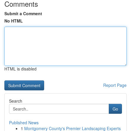
Comments
Submit a Comment
No HTML
HTML is disabled
Report Page
Search
Go
Published News
1
Montgomery County's Premier Landscaping Experts