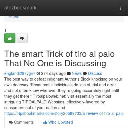
Home
atozbookmark
Togg
navi
Home
1
The smart Trick of tiro al palo
That No One is Discussing
englandi297ygn7
274 days ago
News
Discuss
The best way to defeat indignant Author's Block knocking on your
own doorway “Resourceful individuals do lots of trial and error
and not often know wherever they're going accurately right until
they get there.” Tiroalpaloweb.net: visit essentially the most
intriguing TIROALPALO Websites, effectively-favored by
consumers out of your nation and
https://tripsbookmarks.com/story20589733/a-review-of-tiro-al-palo
Comments
Who Upvoted