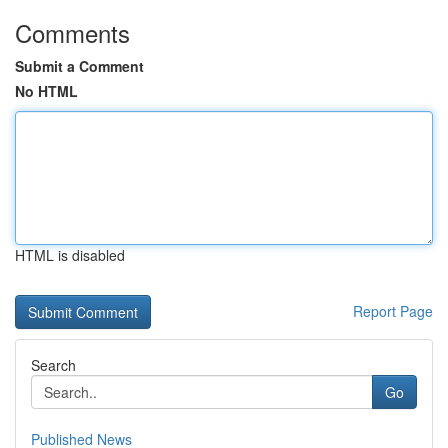
Comments
Submit a Comment
No HTML
HTML is disabled
Report Page
Search
Go
Published News