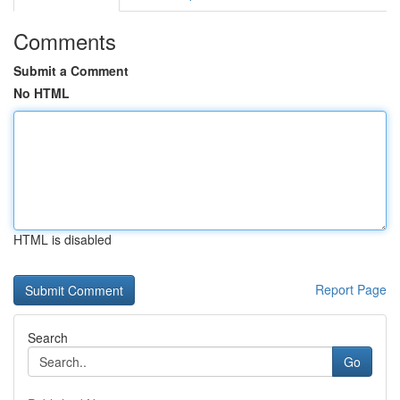
Comments
Submit a Comment
No HTML
HTML is disabled
Report Page
Search
Go