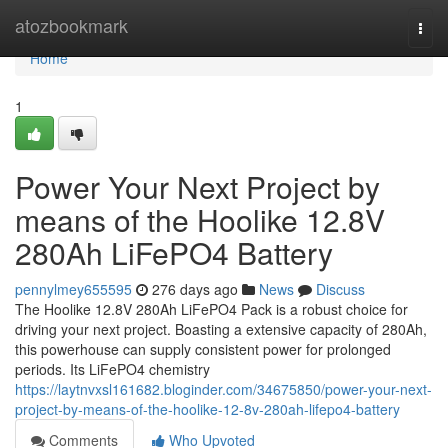
Home
atozbookmark
Togg
navi
Home
1
Power Your Next Project by
means of the Hoolike 12.8V
280Ah LiFePO4 Battery
pennylmey655595
276 days ago
News
Discuss
The Hoolike 12.8V 280Ah LiFePO4 Pack is a robust choice for
driving your next project. Boasting a extensive capacity of 280Ah,
this powerhouse can supply consistent power for prolonged
periods. Its LiFePO4 chemistry
https://laytnvxsl161682.bloginder.com/34675850/power-your-next-
project-by-means-of-the-hoolike-12-8v-280ah-lifepo4-battery
Comments
Who Upvoted