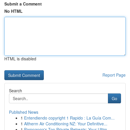
Submit a Comment
No HTML
HTML is disabled
Report Page
Search
Go
Published News
1
Entendiendo copyright 1 Rapido : La Guía Com...
1
Altherm Air Conditioning NZ: Your Definitive...
1
Pampanga's Top Private Retreats: Your Ultim...