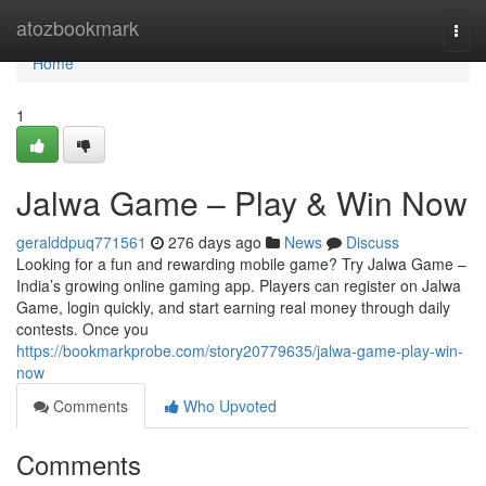
Home
atozbookmark
Togg
navi
Home
1
Jalwa Game – Play & Win Now
geralddpuq771561
276 days ago
News
Discuss
Looking for a fun and rewarding mobile game? Try Jalwa Game –
India’s growing online gaming app. Players can register on Jalwa
Game, login quickly, and start earning real money through daily
contests. Once you
https://bookmarkprobe.com/story20779635/jalwa-game-play-win-
now
Comments
Who Upvoted
Comments