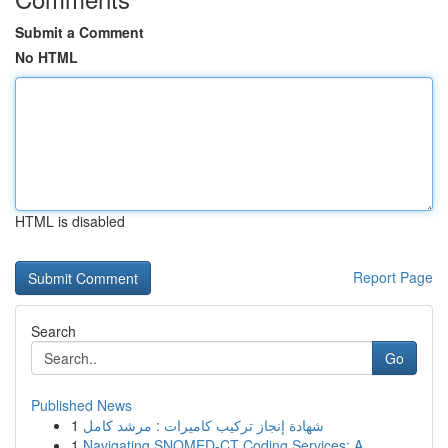
Submit a Comment
No HTML
HTML is disabled
Report Page
Search
Go
Published News
1
شهادة إنجاز تركيب كاميرات : مرشد كامل
1
Navigating SNOMED-CT Coding Services: A