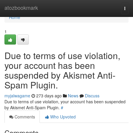
Home
atozbookmark
Togg
navi
Home
1
Due to terms of use violation,
your account has been
suspended by Akismet Anti-
Spam Plugin.
myjalwagame
273 days ago
News
Discuss
Due to terms of use violation, your account has been suspended
by Akismet Anti-Spam Plugin.
#
Comments
Who Upvoted
Comments