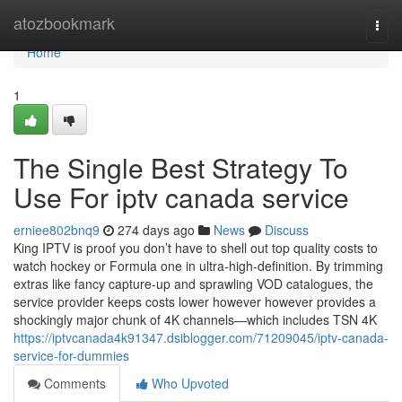
Home
atozbookmark
Togg
navi
Home
1
The Single Best Strategy To
Use For iptv canada service
erniee802bnq9
274 days ago
News
Discuss
King IPTV is proof you don’t have to shell out top quality costs to
watch hockey or Formula one in ultra-high-definition. By trimming
extras like fancy capture-up and sprawling VOD catalogues, the
service provider keeps costs lower however however provides a
shockingly major chunk of 4K channels—which includes TSN 4K
https://iptvcanada4k91347.dsiblogger.com/71209045/iptv-canada-
service-for-dummies
Comments
Who Upvoted