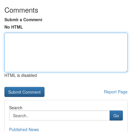
Comments
Submit a Comment
No HTML
HTML is disabled
Report Page
Search
Go
Published News