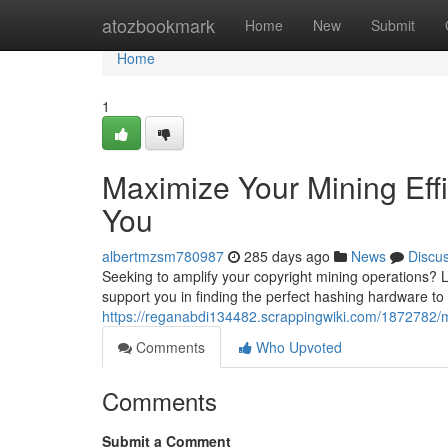
Home
atozbookmark
Home
New
Submit
Home
1
Maximize Your Mining Eff
You
albertmzsm780987
285 days ago
News
Discu
Seeking to amplify your copyright mining operations? 
support you in finding the perfect hashing hardware to 
https://reganabdi134482.scrappingwiki.com/1872782/
Comments
Who Upvoted
Comments
Submit a Comment