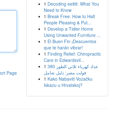
1
Decoding ee88: What You
Need to Know
1
Break Free: How to Halt
People Pleasing & Put...
1
Develop a Tidier Home
Using Unwanted Furniture ...
1
El Buen Fin ¡Descuentos
que te harán vibrar!
1
Finding Relief: Chiropractic
Care in Edwardsvil...
1
عداد كهرباء ثلاثي الطور 380
فولت مصر: دليل شامل
ort Page
1
Kako Nabaviti Vozačku
Iskazu u Hrvatskoj?