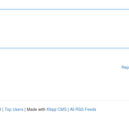
Rep
d
|
Top Users
| Made with
Kliqqi CMS
|
All RSS Feeds