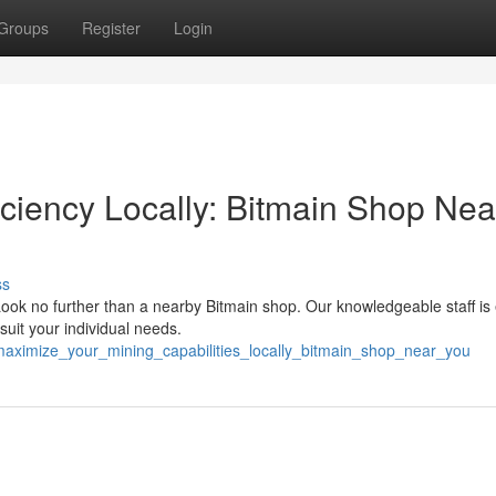
Groups
Register
Login
iciency Locally: Bitmain Shop Nea
ss
Look no further than a nearby Bitmain shop. Our knowledgeable staff is
suit your individual needs.
maximize_your_mining_capabilities_locally_bitmain_shop_near_you