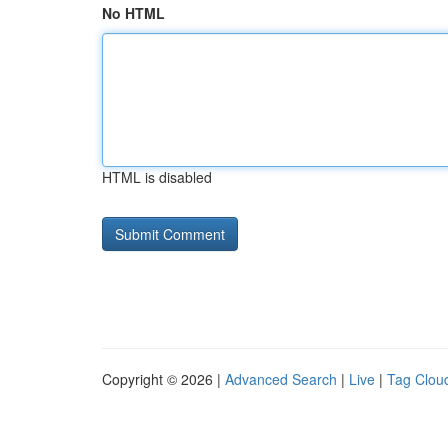
No HTML
HTML is disabled
Copyright © 2026 |
Advanced Search
|
Live
|
Tag Clou