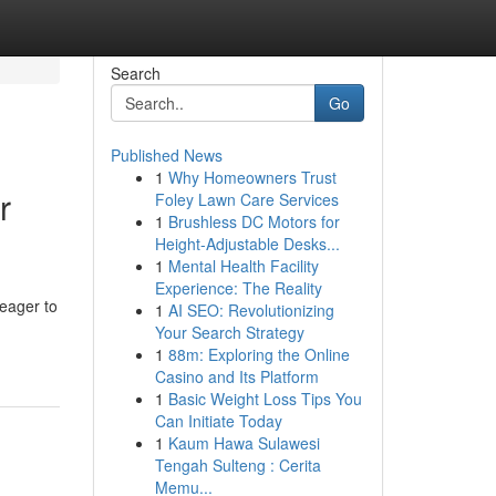
Search
Go
Published News
1
Why Homeowners Trust
r
Foley Lawn Care Services
1
Brushless DC Motors for
Height-Adjustable Desks...
1
Mental Health Facility
Experience: The Reality
 eager to
1
AI SEO: Revolutionizing
Your Search Strategy
1
88m: Exploring the Online
Casino and Its Platform
1
Basic Weight Loss Tips You
Can Initiate Today
1
Kaum Hawa Sulawesi
Tengah Sulteng : Cerita
Memu...