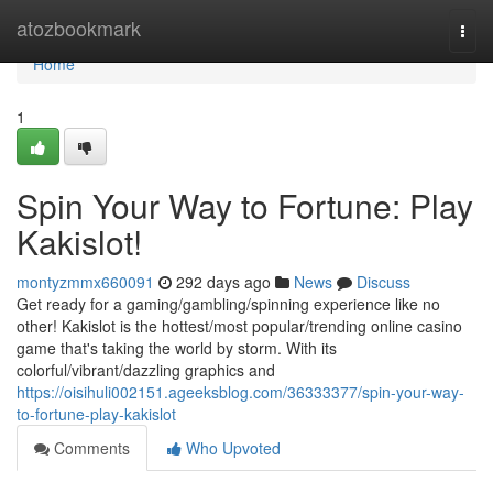
Home
atozbookmark
Togg
navi
Home
1
Spin Your Way to Fortune: Play
Kakislot!
montyzmmx660091
292 days ago
News
Discuss
Get ready for a gaming/gambling/spinning experience like no
other! Kakislot is the hottest/most popular/trending online casino
game that's taking the world by storm. With its
colorful/vibrant/dazzling graphics and
https://oisihuli002151.ageeksblog.com/36333377/spin-your-way-
to-fortune-play-kakislot
Comments
Who Upvoted