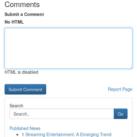
Comments
Submit a Comment
No HTML
HTML is disabled
Report Page
Search
Go
Published News
1
Streaming Entertainment: A Emerging Trend