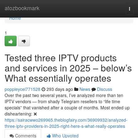
Home
atozbookmark
Togg
navi
Home
1
Tested three IPTV products
and services in 2025 – below’s
What essentially operates
poppieycei771528
293 days ago
News
Discuss
Over the past two several years, I’ve analyzed more than ten
IPTV vendors — from shady Telegram resellers to “life time
specials” that vanished after a couple of months. Most ended up
disheartening: ❌
https://sairacwwo269965.theblogfairy.com/36909932/analyzed-
three-iptv-providers-in-2025-right-here-s-what-really-operates
Comments
Who Upvoted