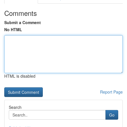
Comments
Submit a Comment
No HTML
HTML is disabled
Report Page
Search
Go