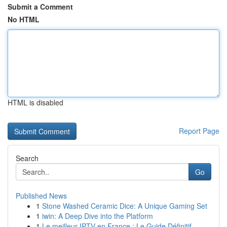
Submit a Comment
No HTML
HTML is disabled
Report Page
Search
Go
Published News
1
Stone Washed Ceramic Dice: A Unique Gaming Set
1
iwin: A Deep Dive into the Platform
1
Le meilleur IPTV en France : Le Guide Définitif...