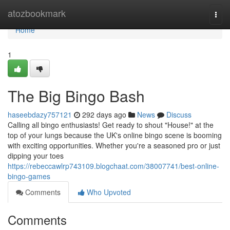
Home
atozbookmark
Togg
navi
Home
1
The Big Bingo Bash
haseebdazy757121
292 days ago
News
Discuss
Calling all bingo enthusiasts! Get ready to shout "House!" at the
top of your lungs because the UK's online bingo scene is booming
with exciting opportunities. Whether you're a seasoned pro or just
dipping your toes
https://rebeccawlrp743109.blogchaat.com/38007741/best-online-
bingo-games
Comments
Who Upvoted
Comments