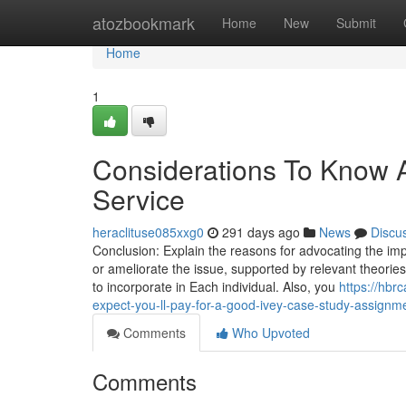
Home
atozbookmark
Home
New
Submit
Home
1
Considerations To Know 
Service
heraclituse085xxg0
291 days ago
News
Discu
Conclusion: Explain the reasons for advocating the imp
or ameliorate the issue, supported by relevant theori
to incorporate in Each individual. Also, you
https://hb
expect-you-ll-pay-for-a-good-ivey-case-study-assignm
Comments
Who Upvoted
Comments