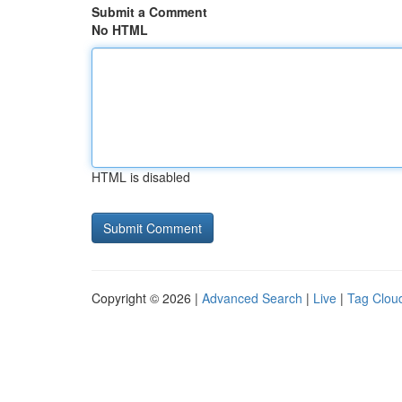
Submit a Comment
No HTML
HTML is disabled
Copyright © 2026 |
Advanced Search
|
Live
|
Tag Clou