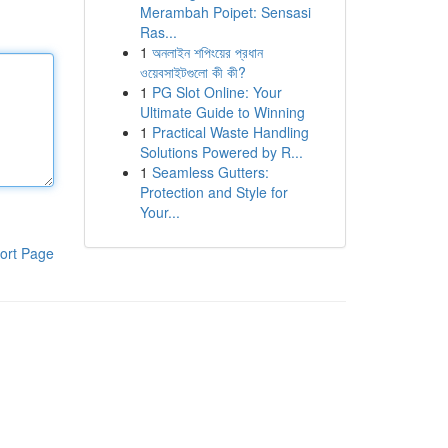
Merambah Poipet: Sensasi
Ras...
1
অনলাইন শপিংয়ের প্রধান
ওয়েবসাইটগুলো কী কী?
1
PG Slot Online: Your
Ultimate Guide to Winning
1
Practical Waste Handling
Solutions Powered by R...
1
Seamless Gutters:
Protection and Style for
Your...
ort Page