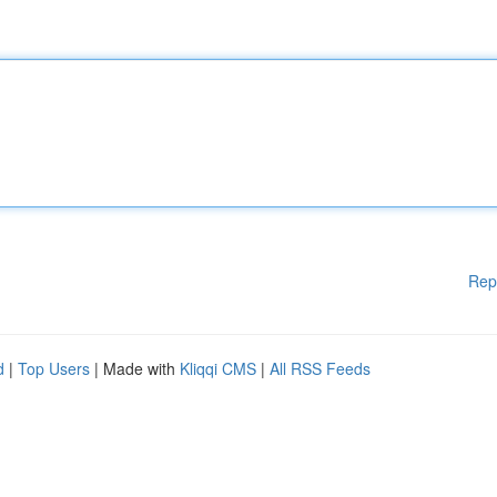
Rep
d
|
Top Users
| Made with
Kliqqi CMS
|
All RSS Feeds