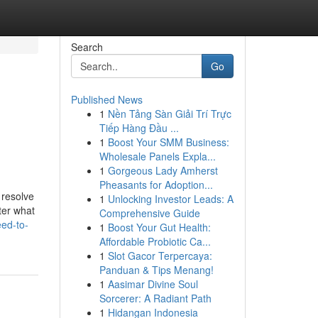
Search
Go
Published News
1
Nền Tảng Sàn Giải Trí Trực
g
Tiếp Hàng Đầu ...
1
Boost Your SMM Business:
Wholesale Panels Expla...
1
Gorgeous Lady Amherst
Pheasants for Adoption...
 resolve
1
Unlocking Investor Leads: A
ter what
Comprehensive Guide
ed-to-
1
Boost Your Gut Health:
Affordable Probiotic Ca...
1
Slot Gacor Terpercaya:
Panduan & Tips Menang!
1
Aasimar Divine Soul
Sorcerer: A Radiant Path
1
Hidangan Indonesia