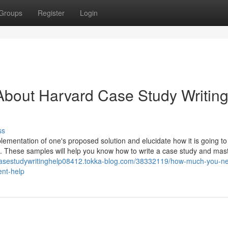
Groups
Register
Login
About Harvard Case Study Writin
ss
lementation of one's proposed solution and elucidate how it is going to
es. These samples will help you know how to write a case study and mas
rcasestudywritinghelp08412.tokka-blog.com/38332119/how-much-you-ne
ent-help