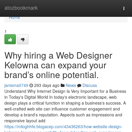
Home
atozbookmark
Togg
navi
Home
1
Why hiring a Web Designer
Kelowna can expand your
brand’s online potential.
janisma0749
293 days ago
News
Discuss
Understand Why Internet Design Is Very Important for a Business
in Today's Digital World In today's electronic landscape, web
design plays a critical function in shaping a business's success. A
well-crafted web site can influence customer engagement and
develop a brand's reputation. Aspects such as impressions and
responsive layout add
https://miloghhfe.blogacep.com/43436263/how-website-design-