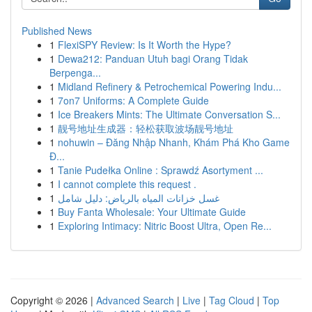
Published News
1
FlexiSPY Review: Is It Worth the Hype?
1
Dewa212: Panduan Utuh bagi Orang Tidak
Berpenga...
1
Midland Refinery & Petrochemical Powering Indu...
1
7on7 Uniforms: A Complete Guide
1
Ice Breakers Mints: The Ultimate Conversation S...
1
靓号地址生成器：轻松获取波场靓号地址
1
nohuwin – Đăng Nhập Nhanh, Khám Phá Kho Game
Đ...
1
Tanie Pudełka Online : Sprawdź Asortyment ...
1
I cannot complete this request .
1
غسل خزانات المياه بالرياض: دليل شامل
1
Buy Fanta Wholesale: Your Ultimate Guide
1
Exploring Intimacy: Nitric Boost Ultra, Open Re...
Copyright © 2026 |
Advanced Search
|
Live
|
Tag Cloud
|
Top