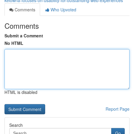
kelowna-focuses-on-usability-for-outstanding-web-experiences
Comments
Who Upvoted
Comments
Submit a Comment
No HTML
HTML is disabled
Report Page
Search
Go