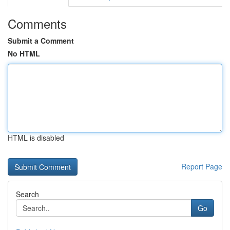
Comments
Submit a Comment
No HTML
HTML is disabled
Report Page
Search
Go