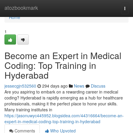
Home
atozbookmark
Togg
navi
Home
1
Become an Expert in Medical
Coding: Top Training in
Hyderabad
jessecgjn532560
294 days ago
News
Discuss
Are you aspiring to embark on a rewarding career in medical
coding? Hyderabad is rapidly emerging as a hub for healthcare
professionals, making it the perfect place to hone your skills.
Many training institutes in
https://jasonuwyc445952.blogsidea.com/44316664/become-an-
expert-in-medical-coding-top-training-in-hyderabad
Comments
Who Upvoted