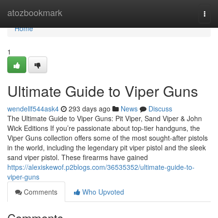
Home
atozbookmark
Togg
navi
Home
1
Ultimate Guide to Viper Guns
wendellf544ask4
293 days ago
News
Discuss
The Ultimate Guide to Viper Guns: Pit Viper, Sand Viper & John
Wick Editions If you’re passionate about top-tier handguns, the
Viper Guns collection offers some of the most sought-after pistols
in the world, including the legendary pit viper pistol and the sleek
sand viper pistol. These firearms have gained
https://alexiskewof.p2blogs.com/36535352/ultimate-guide-to-
viper-guns
Comments
Who Upvoted
Comments