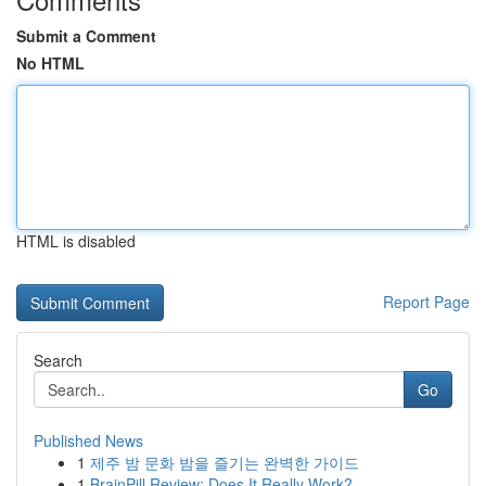
Submit a Comment
No HTML
HTML is disabled
Report Page
Search
Go
Published News
1
제주 밤 문화 밤을 즐기는 완벽한 가이드
1
BrainPill Review: Does It Really Work?