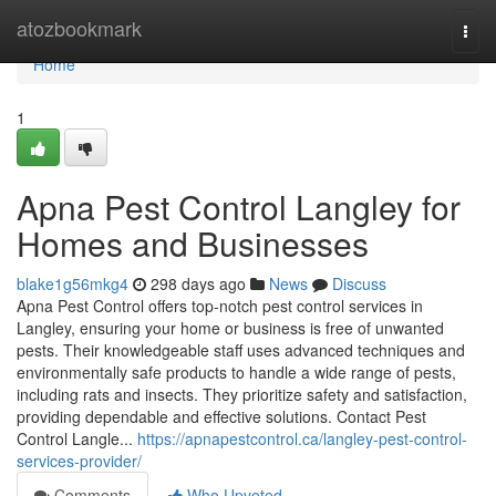
Home
atozbookmark
Togg
navi
Home
1
Apna Pest Control Langley for
Homes and Businesses
blake1g56mkg4
298 days ago
News
Discuss
Apna Pest Control offers top-notch pest control services in
Langley, ensuring your home or business is free of unwanted
pests. Their knowledgeable staff uses advanced techniques and
environmentally safe products to handle a wide range of pests,
including rats and insects. They prioritize safety and satisfaction,
providing dependable and effective solutions. Contact Pest
Control Langle...
https://apnapestcontrol.ca/langley-pest-control-
services-provider/
Comments
Who Upvoted