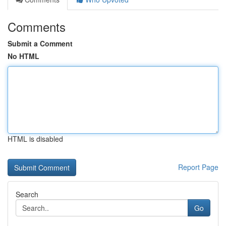
Comments
Submit a Comment
No HTML
HTML is disabled
Report Page
Search
Go