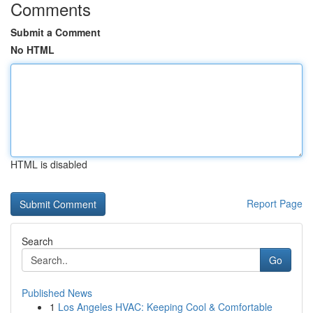
Comments
Submit a Comment
No HTML
HTML is disabled
Report Page
Search
Go
Published News
1
Los Angeles HVAC: Keeping Cool & Comfortable