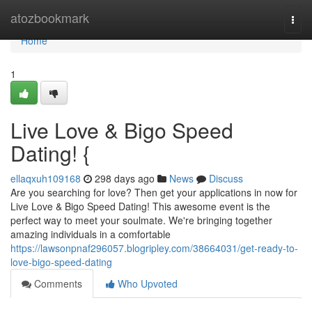
Home
atozbookmark
Togg
navi
Home
1
Live Love & Bigo Speed
Dating! {
ellaqxuh109168
298 days ago
News
Discuss
Are you searching for love? Then get your applications in now for
Live Love & Bigo Speed Dating! This awesome event is the
perfect way to meet your soulmate. We're bringing together
amazing individuals in a comfortable
https://lawsonpnaf296057.blogripley.com/38664031/get-ready-to-
love-bigo-speed-dating
Comments
Who Upvoted