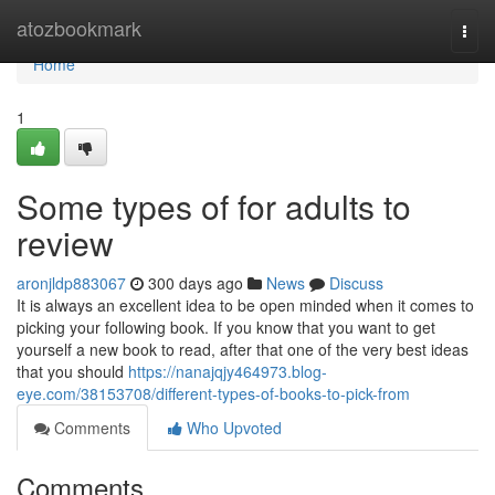
Home
atozbookmark
Togg
navi
Home
1
Some types of for adults to
review
aronjldp883067
300 days ago
News
Discuss
It is always an excellent idea to be open minded when it comes to
picking your following book. If you know that you want to get
yourself a new book to read, after that one of the very best ideas
that you should
https://nanajqjy464973.blog-
eye.com/38153708/different-types-of-books-to-pick-from
Comments
Who Upvoted
Comments