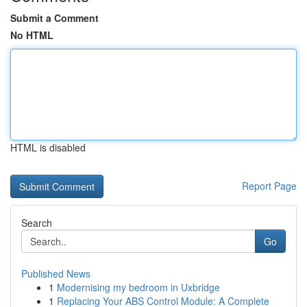
Submit a Comment
No HTML
HTML is disabled
Report Page
Search
Go
Published News
1
Modernising my bedroom in Uxbridge
1
Replacing Your ABS Control Module: A Complete