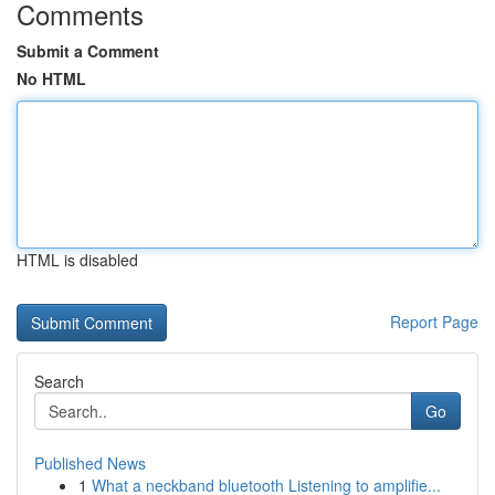
Comments
Submit a Comment
No HTML
HTML is disabled
Report Page
Search
Go
Published News
1
What a neckband bluetooth Listening to amplifie...