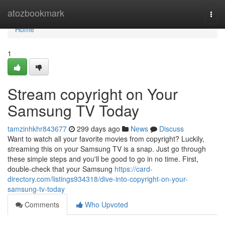
Home
atozbookmark
Togg
navi
Home
1
Stream copyright on Your
Samsung TV Today
tamzinhkhr843677
299 days ago
News
Discuss
Want to watch all your favorite movies from copyright? Luckily,
streaming this on your Samsung TV is a snap. Just go through
these simple steps and you'll be good to go in no time. First,
double-check that your Samsung
https://card-
directory.com/listings934318/dive-into-copyright-on-your-
samsung-tv-today
Comments
Who Upvoted