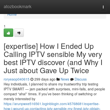
Home
atozbookmark
Togg
navi
Home
1
[expertise] How I Ended Up
Calling IPTV sensible My very
best IPTV discover (and Why I
Just about Gave Up Twice
roryeaop040615
299 days ago
News
Discuss
Hey individuals, I planned to share my trustworthy trip testing
IPTV SMART — jam packed with surprises, mini-fails, and people
compact “aha!” times. If you’ve been thinking of switching or
merely interested by
https://arunpwxe516561.loginblogin.com/45768681/expertise-
how-i-wound-up-contacting-iptv-sensible-my-finest-iptv-obtain-