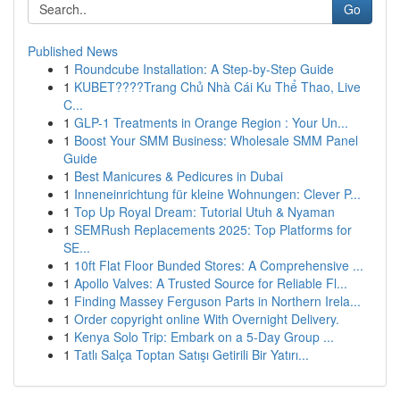
Go
Published News
1
Roundcube Installation: A Step-by-Step Guide
1
KUBET????️Trang Chủ Nhà Cái Ku Thể Thao, Live
C...
1
GLP-1 Treatments in Orange Region : Your Un...
1
Boost Your SMM Business: Wholesale SMM Panel
Guide
1
Best Manicures & Pedicures in Dubai
1
Inneneinrichtung für kleine Wohnungen: Clever P...
1
Top Up Royal Dream: Tutorial Utuh & Nyaman
1
SEMRush Replacements 2025: Top Platforms for
SE...
1
10ft Flat Floor Bunded Stores: A Comprehensive ...
1
Apollo Valves: A Trusted Source for Reliable Fl...
1
Finding Massey Ferguson Parts in Northern Irela...
1
Order copyright online With Overnight Delivery.
1
Kenya Solo Trip: Embark on a 5-Day Group ...
1
Tatlı Salça Toptan Satışı Getirili Bir Yatırı...