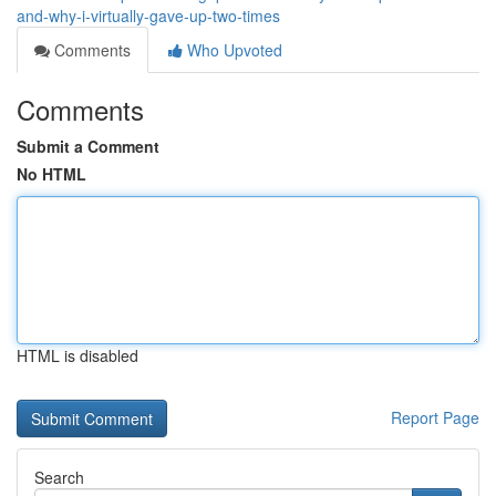
and-why-i-virtually-gave-up-two-times
Comments
Who Upvoted
Comments
Submit a Comment
No HTML
HTML is disabled
Report Page
Search