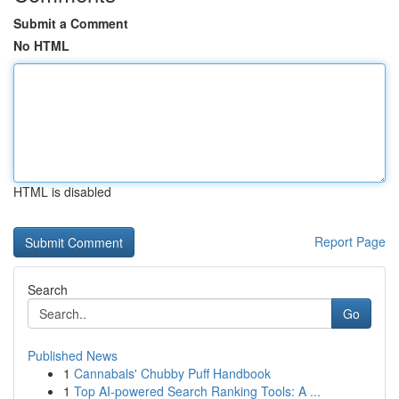
Submit a Comment
No HTML
HTML is disabled
Report Page
Search
Go
Published News
1
Cannabals' Chubby Puff Handbook
1
Top AI-powered Search Ranking Tools: A ...