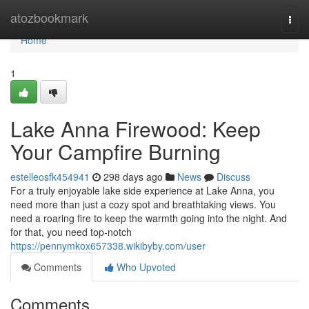
Home
atozbookmark
Togg
navi
Home
1
Lake Anna Firewood: Keep
Your Campfire Burning
estelleosfk454941
298 days ago
News
Discuss
For a truly enjoyable lake side experience at Lake Anna, you
need more than just a cozy spot and breathtaking views. You
need a roaring fire to keep the warmth going into the night. And
for that, you need top-notch
https://pennymkox657338.wikibyby.com/user
Comments
Who Upvoted
Comments