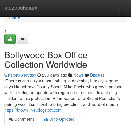
Home
atozbookmark
Togg
navi
Home
1
Bollywood Box Office
Collection Worldwide
winstonx344vgs9
299 days ago
News
Discuss
"There is certainly almost nothing to describe, It really is gone,"
says Humphreys County Sheriff Mike Davis, who grew emotional
while offering an update with regards to the most devastating
incident of his profession. Arjun Kapoor and Bhumi Pednekar’s
pairing wasn’t sufficient to bring people in, and word of mouth
https://btown-live.blogspot.com
Comments
Who Upvoted