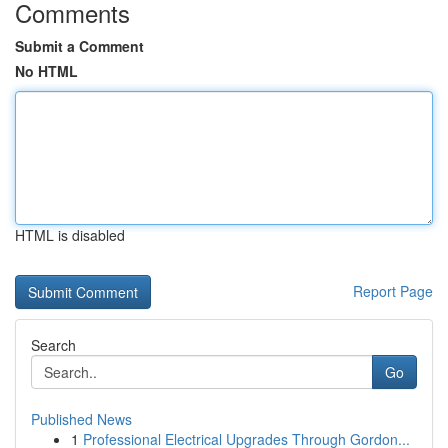
Comments
Submit a Comment
No HTML
HTML is disabled
Report Page
Search
Go
Published News
1
Professional Electrical Upgrades Through Gordon...