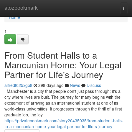
Home
atozbookmark
Togg
navi
Home
1
From Student Halls to a
Mancunian Home: Your Legal
Partner for Life's Journey
alfredt025xgp8
298 days ago
News
Discuss
Manchester is a city that people don't just pass through; it's a
city where lives are built. The journey for many begins with the
excitement of arriving as an international student at one of its
world-class universities. It progresses through the thrill of a first
graduate job, the joy
https://privatebookmark.com/story20435035/from-student-halls-
to-a-mancunian-home-your-legal-partner-for-life-s-journey