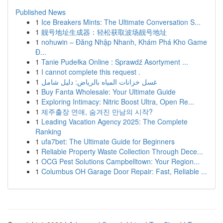
Published News
1
Ice Breakers Mints: The Ultimate Conversation S...
1
靓号地址生成器：轻松获取波场靓号地址
1
nohuwin – Đăng Nhập Nhanh, Khám Phá Kho Game
Đ...
1
Tanie Pudełka Online : Sprawdź Asortyment ...
1
I cannot complete this request .
1
غسل خزانات المياه بالرياض: دليل شامل
1
Buy Fanta Wholesale: Your Ultimate Guide
1
Exploring Intimacy: Nitric Boost Ultra, Open Re...
1
제주출장 연애, 숨겨진 만남의 시작?
1
Leading Vacation Agency 2025: The Complete
Ranking
1
ufa7bet: The Ultimate Guide for Beginners
1
Reliable Property Waste Collection Through Dece...
1
OCG Pest Solutions Campbelltown: Your Region...
1
Columbus OH Garage Door Repair: Fast, Reliable ...