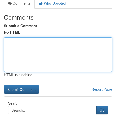
Comments
Who Upvoted
Comments
Submit a Comment
No HTML
HTML is disabled
Report Page
Search
Go