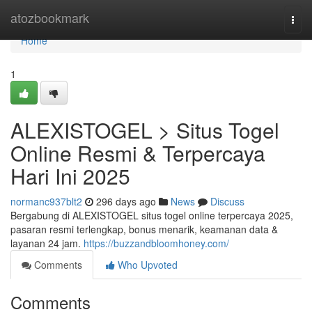
Home
atozbookmark
Togg
navi
Home
1
ALEXISTOGEL > Situs Togel
Online Resmi & Terpercaya
Hari Ini 2025
normanc937blt2
296 days ago
News
Discuss
Bergabung di ALEXISTOGEL situs togel online terpercaya 2025,
pasaran resmi terlengkap, bonus menarik, keamanan data &
layanan 24 jam.
https://buzzandbloomhoney.com/
Comments
Who Upvoted
Comments