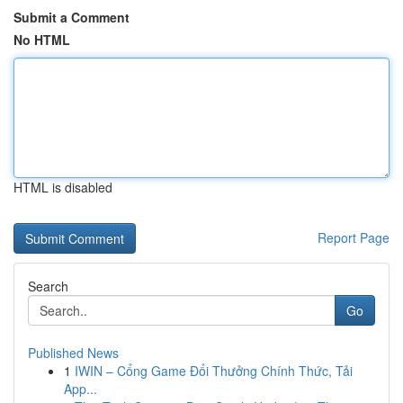
Submit a Comment
No HTML
HTML is disabled
Report Page
Search
Go
Published News
1
IWIN – Cổng Game Đổi Thưởng Chính Thức, Tải
App...