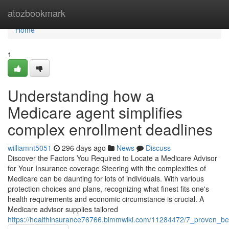
Home
atozbookmark
Home
1
Understanding how a
Medicare agent simplifies
complex enrollment deadlines
williamnt5051
296 days ago
News
Discuss
Discover the Factors You Required to Locate a Medicare Advisor
for Your Insurance coverage Steering with the complexities of
Medicare can be daunting for lots of individuals. With various
protection choices and plans, recognizing what finest fits one's
health requirements and economic circumstance is crucial. A
Medicare advisor supplies tailored
https://healthinsurance76766.bimmwiki.com/11284472/7_proven_be