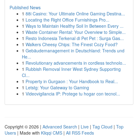
Published News
1
88i Casino: Your Ultimate Online Gaming Destina...
1
Locating the Right Office Furnishings Pro...
1
Ways to Maintain Healthy Soil In Between Every ...
1
Waste Container Rental: Your Overview to Simple...
1
Resto Indonesia Terkenal di Pet Pet : Surga Gas...
1
Walkers Cheesy Chips: The Finest Cozy Food?
1
Gebäudemanagement in Deutschland: Trends und
He...
1
Revolutionary advancements in cordless technolo...
1
Rubbish Removal Inner West Sydney Supporting
Cl...
1
Property in Gurgaon : Your Handbook to Real...
1
Letstg: Your Gateway to Gaming
1
Videovigilancia IP: Protege tu hogar con tecnol...
Copyright © 2026 |
Advanced Search
|
Live
|
Tag Cloud
|
Top
Users
| Made with
Kliqqi CMS
|
All RSS Feeds