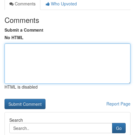
Comments
Who Upvoted
Comments
Submit a Comment
No HTML
HTML is disabled
Report Page
Search
Go