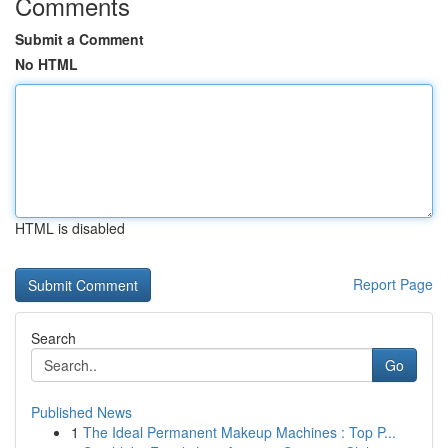
Comments
Submit a Comment
No HTML
HTML is disabled
Report Page
Search
Go
Published News
1
The Ideal Permanent Makeup Machines : Top P...