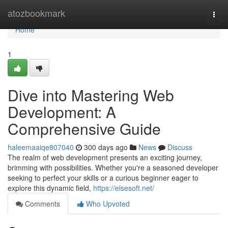
Home
atozbookmark
Togg
navi
Home
1
Dive into Mastering Web
Development: A
Comprehensive Guide
haleemaaiqe807040
300 days ago
News
Discuss
The realm of web development presents an exciting journey,
brimming with possibilities. Whether you're a seasoned developer
seeking to perfect your skills or a curious beginner eager to
explore this dynamic field,
https://elsesoft.net/
Comments
Who Upvoted