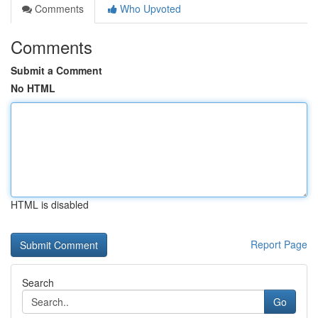
Comments
Who Upvoted
Comments
Submit a Comment
No HTML
HTML is disabled
Report Page
Search
Go