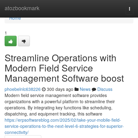
Home
atozbookmark
Togg
navi
Home
1
Streamline Operations with
Modern Field Service
Management Software boost
phoebelnlc638226
300 days ago
News
Discuss
Modern field service management software provides
organizations with a powerful platform to streamline their
operations. By integrating key functions like scheduling,
dispatching, and equipment tracking, this software
https://erpsoftwareblog.com/2025/02/take-your-mobile-field-
service-operations-to-the-next-level-6-strategies-for-superior-
connectivity/