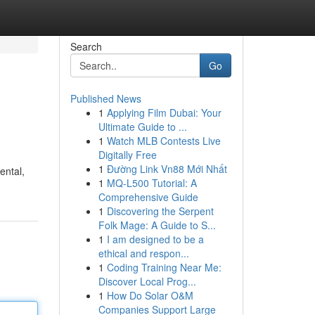
Search
Go
Published News
1
Applying Film Dubai: Your
Ultimate Guide to ...
1
Watch MLB Contests Live
Digitally Free
1
Đường Link Vn88 Mới Nhất
ental,
1
MQ-L500 Tutorial: A
Comprehensive Guide
1
Discovering the Serpent
Folk Mage: A Guide to S...
1
I am designed to be a
ethical and respon...
1
Coding Training Near Me:
Discover Local Prog...
1
How Do Solar O&M
Companies Support Large