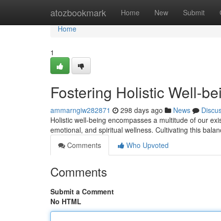
Home
atozbookmark
Home
New
Submit
Home
1
Fostering Holistic Well-be
ammarngiw282871
298 days ago
News
Discu
Holistic well-being encompasses a multitude of our exi
emotional, and spiritual wellness. Cultivating this bal
Comments
Who Upvoted
Comments
Submit a Comment
No HTML