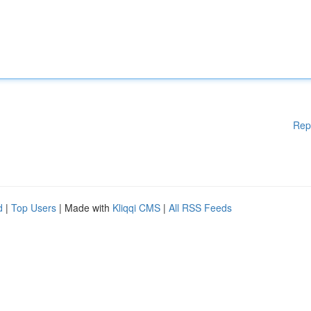
Rep
d
|
Top Users
| Made with
Kliqqi CMS
|
All RSS Feeds