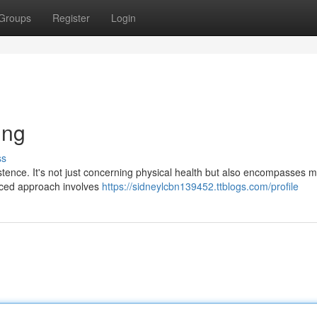
Groups
Register
Login
ing
ss
stence. It's not just concerning physical health but also encompasses m
anced approach involves
https://sidneylcbn139452.ttblogs.com/profile