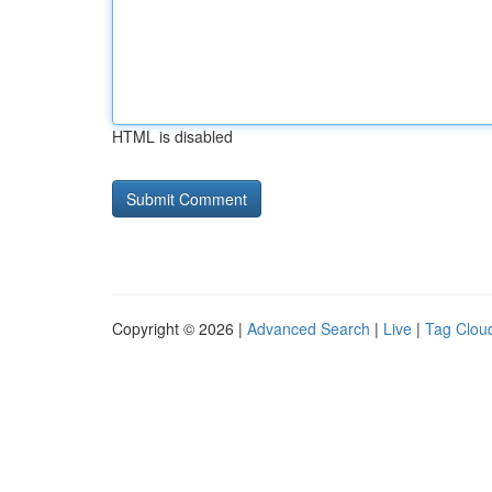
HTML is disabled
Copyright © 2026 |
Advanced Search
|
Live
|
Tag Clou