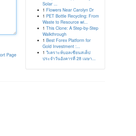
Solar ...
1
Flowers Near Carolyn Dr
1
PET Bottle Recycling: From
Waste to Resource wi...
1
This Clone: A Step-by-Step
Walkthrough
1
Best Forex Platform for
Gold Investment :...
1
วิเคราะห์บอลเซียนสเต็ป
ort Page
ประจำวันอังคารที่ 28 เมษา...