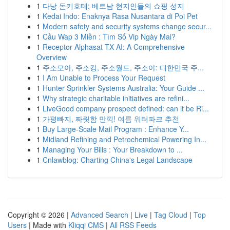
1
다낭 돈키호테: 베트남 현지인들의 쇼핑 성지
1
Kedai Indo: Enaknya Rasa Nusantara di Poi Pet
1
Modern safety and security systems change secur...
1
Cầu Wap 3 Miền : Tìm Số Vip Ngày Mai?
1
Receptor Alphasat TX AI: A Comprehensive
Overview
1
주소모아, 주소킹, 주소월드, 주소야: 대한민국 주...
1
I Am Unable to Process Your Request
1
Hunter Sprinkler Systems Australia: Your Guide ...
1
Why strategic charitable initiatives are refini...
1
LiveGood company prospect defined: can it be Ri...
1
가평빠지, 짜릿함 만끽! 여름 워터파크 추천
1
Buy Large-Scale Mail Program : Enhance Y...
1
Midland Refining and Petrochemical Powering In...
1
Managing Your Bills : Your Breakdown to ...
1
Cnlawblog: Charting China's Legal Landscape
Copyright © 2026 |
Advanced Search
|
Live
|
Tag Cloud
|
Top
Users
| Made with
Kliqqi CMS
|
All RSS Feeds