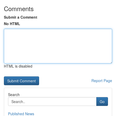
Comments
Submit a Comment
No HTML
HTML is disabled
Report Page
Search
Go
Published News