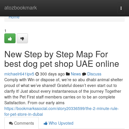
Home
atozbookmark
Togg
navi
Home
1
New Step by Step Map For
best dog pet shop UAE online
michaelr641ipv5
300 days ago
News
Discuss
Comply with Win or dispose of, we’re so abu dhabi animal shelter
proud of what we’ve shared! Grateful doesn’t even start out to
clarify it! Just about every instantaneous of the journey Together
with the Pet First staff members carries on to be an complete
Satisfaction. From our early aims
https://bookmarkssocial.com/story20336599/the-2-minute-rule-
for-pet-store-in-dubai
Comments
Who Upvoted