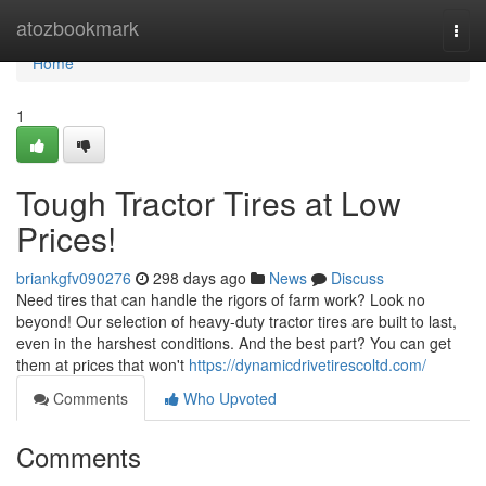
Home
atozbookmark
Togg
navi
Home
1
Tough Tractor Tires at Low
Prices!
briankgfv090276
298 days ago
News
Discuss
Need tires that can handle the rigors of farm work? Look no
beyond! Our selection of heavy-duty tractor tires are built to last,
even in the harshest conditions. And the best part? You can get
them at prices that won't
https://dynamicdrivetirescoltd.com/
Comments
Who Upvoted
Comments