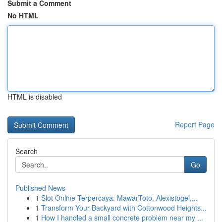
Submit a Comment
No HTML
HTML is disabled
Report Page
Search
Go
Published News
1
Slot Online Terpercaya: MawarToto, Alexistogel,...
1
Transform Your Backyard with Cottonwood Heights...
1
How I handled a small concrete problem near my ...