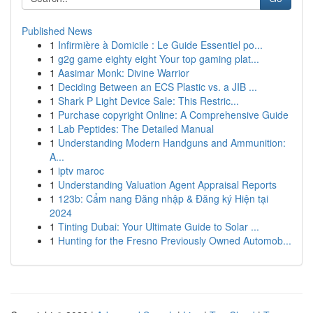
Published News
1
Infirmière à Domicile : Le Guide Essentiel po...
1
g2g game eighty eight Your top gaming plat...
1
Aasimar Monk: Divine Warrior
1
Deciding Between an ECS Plastic vs. a JIB ...
1
Shark P Light Device Sale: This Restric...
1
Purchase copyright Online: A Comprehensive Guide
1
Lab Peptides: The Detailed Manual
1
Understanding Modern Handguns and Ammunition:
A...
1
iptv maroc
1
Understanding Valuation Agent Appraisal Reports
1
123b: Cẩm nang Đăng nhập & Đăng ký Hiện tại
2024
1
Tinting Dubai: Your Ultimate Guide to Solar ...
1
Hunting for the Fresno Previously Owned Automob...