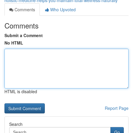
holistic-medicine-helps-you-maintain-total-wellness-naturally
Comments
Who Upvoted
Comments
Submit a Comment
No HTML
HTML is disabled
Report Page
Search
Go