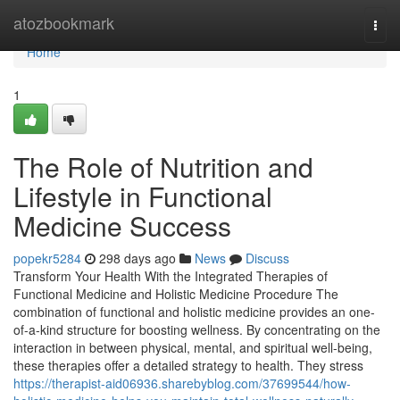
Home
atozbookmark
Togg
navi
Home
1
The Role of Nutrition and
Lifestyle in Functional
Medicine Success
popekr5284
298 days ago
News
Discuss
Transform Your Health With the Integrated Therapies of
Functional Medicine and Holistic Medicine Procedure The
combination of functional and holistic medicine provides an one-
of-a-kind structure for boosting wellness. By concentrating on the
interaction in between physical, mental, and spiritual well-being,
these therapies offer a detailed strategy to health. They stress
https://therapist-aid06936.sharebyblog.com/37699544/how-