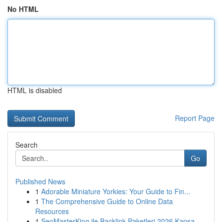
No HTML
HTML is disabled
Report Page
Search
Go
Published News
1
Adorable Miniature Yorkies: Your Guide to Fin...
1
The Comprehensive Guide to Online Data
Resources
1
SeoMasterKing ile Backlink Paketleri 2026 Kapsa...