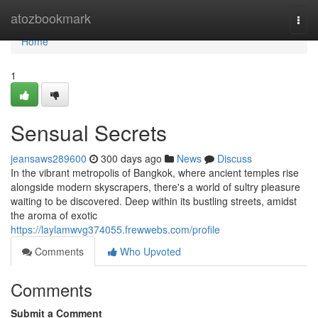
Home
atozbookmark
Togg
navi
Home
1
Sensual Secrets
jeansaws289600
300 days ago
News
Discuss
In the vibrant metropolis of Bangkok, where ancient temples rise
alongside modern skyscrapers, there's a world of sultry pleasure
waiting to be discovered. Deep within its bustling streets, amidst
the aroma of exotic
https://laylamwvg374055.frewwebs.com/profile
Comments
Who Upvoted
Comments
Submit a Comment