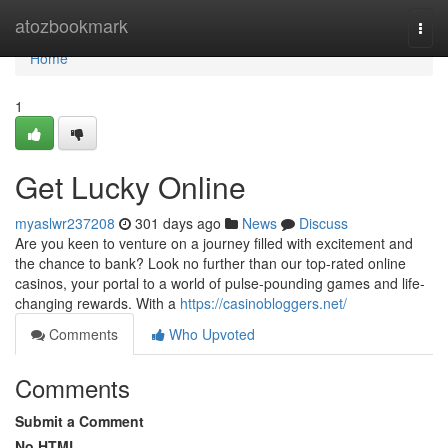
Home
atozbookmark
Togg
navi
Home
1
Get Lucky Online
myaslwr237208
301 days ago
News
Discuss
Are you keen to venture on a journey filled with excitement and
the chance to bank? Look no further than our top-rated online
casinos, your portal to a world of pulse-pounding games and life-
changing rewards. With a
https://casinobloggers.net/
Comments
Who Upvoted
Comments
Submit a Comment
No HTML