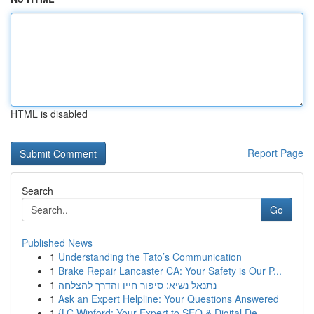
HTML is disabled
Report Page
Search
Go
Published News
1
Understanding the Tato’s Communication
1
Brake Repair Lancaster CA: Your Safety is Our P...
1
נתנאל נשיא: סיפור חייו והדרך להצלחה
1
Ask an Expert Helpline: Your Questions Answered
1
{LC Winford: Your Expert to SEO & Digital De...