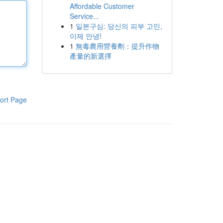
Affordable Customer
Service...
1
일본구심: 당신의 피부 고민,
이제 안녕!
1
無毒農用營養劑：提升作物
產量的新選擇
ort Page