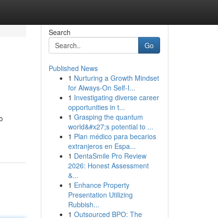
Search
Go
Published News
1
Nurturing a Growth Mindset
for Always‑On Self‑I...
1
Investigating diverse career
opportunities in t...
1
Grasping the quantum
o
world&#x27;s potential to ...
1
Plan médico para becarios
extranjeros en Espa...
1
DentaSmile Pro Review
2026: Honest Assessment
&...
1
Enhance Property
Presentation Utilizing
Rubbish...
1
Outsourced BPO: The