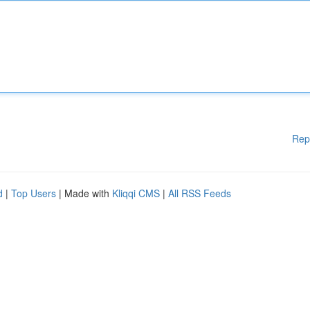
Rep
d
|
Top Users
| Made with
Kliqqi CMS
|
All RSS Feeds