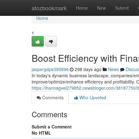
Home
atozbookmark
Home
New
Submit
Home
1
Boost Efficiency with Fin
jaspergdpe395896
298 days ago
News
Discus
In today's dynamic business landscape, companies/ent
improve/optimize/enhance efficiency and profitability.
https://ihannagvel279852.newsbloger.com/38187750/boo
Comments
Who Upvoted
Comments
Submit a Comment
No HTML