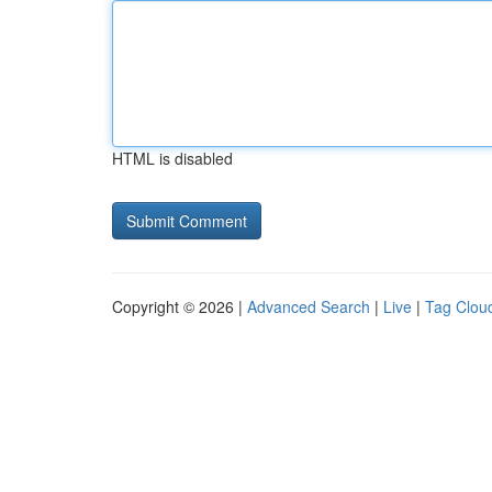
HTML is disabled
Copyright © 2026 |
Advanced Search
|
Live
|
Tag Clou