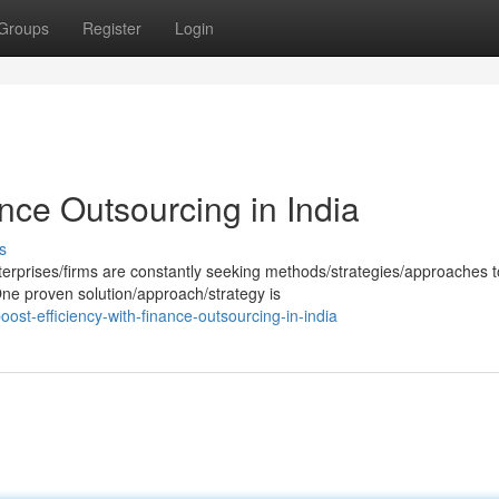
Groups
Register
Login
ance Outsourcing in India
s
erprises/firms are constantly seeking methods/strategies/approaches t
 One proven solution/approach/strategy is
st-efficiency-with-finance-outsourcing-in-india