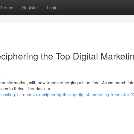
Groups
Register
Login
eciphering the Top Digital Marketi
s
 transformation, with new trends emerging all the time. As we march int
sses to thrive. Trendavix, a
casting-1-trendavix-deciphering-the-top-digital-marketing-trends-for-