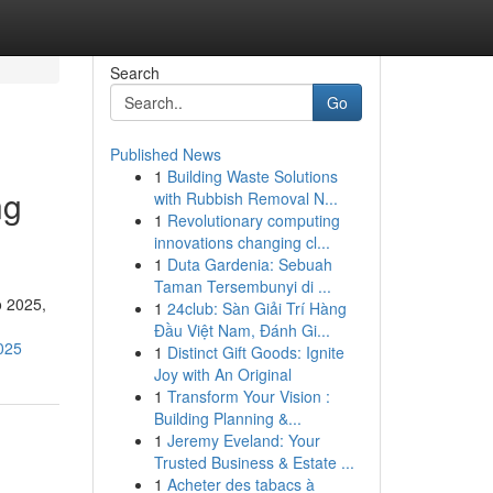
Search
Go
Published News
1
Building Waste Solutions
ng
with Rubbish Removal N...
1
Revolutionary computing
innovations changing cl...
1
Duta Gardenia: Sebuah
Taman Tersembunyi di ...
o 2025,
1
24club: Sàn Giải Trí Hàng
Đầu Việt Nam, Đánh Gi...
2025
1
Distinct Gift Goods: Ignite
Joy with An Original
1
Transform Your Vision :
Building Planning &...
1
Jeremy Eveland: Your
Trusted Business & Estate ...
1
Acheter des tabacs à