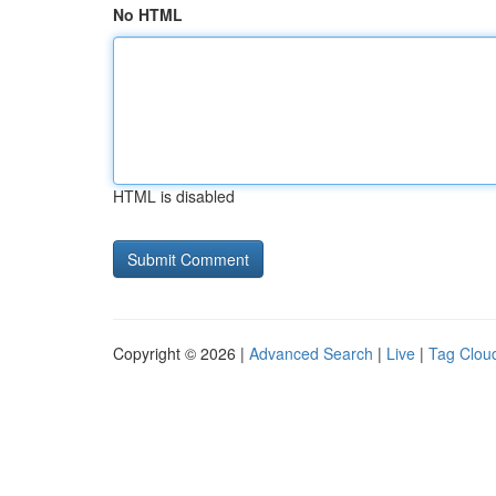
No HTML
HTML is disabled
Copyright © 2026 |
Advanced Search
|
Live
|
Tag Clou