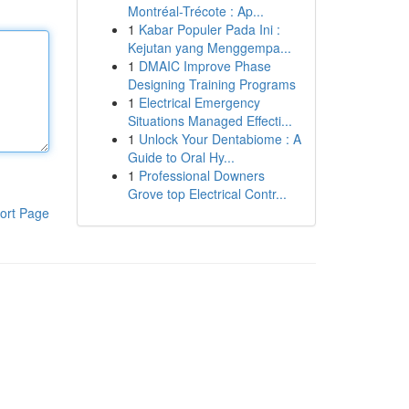
Montréal-Trécote : Ap...
1
Kabar Populer Pada Ini :
Kejutan yang Menggempa...
1
DMAIC Improve Phase
Designing Training Programs
1
Electrical Emergency
Situations Managed Effecti...
1
Unlock Your Dentabiome : A
Guide to Oral Hy...
1
Professional Downers
Grove top Electrical Contr...
ort Page