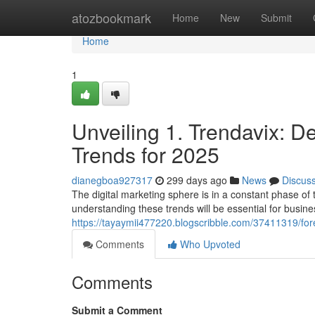
Home
atozbookmark
Home
New
Submit
Home
1
Unveiling 1. Trendavix: D
Trends for 2025
dianegboa927317
299 days ago
News
Discus
The digital marketing sphere is in a constant phase of
understanding these trends will be essential for busine
https://tayaymii477220.blogscribble.com/37411319/fore
Comments
Who Upvoted
Comments
Submit a Comment