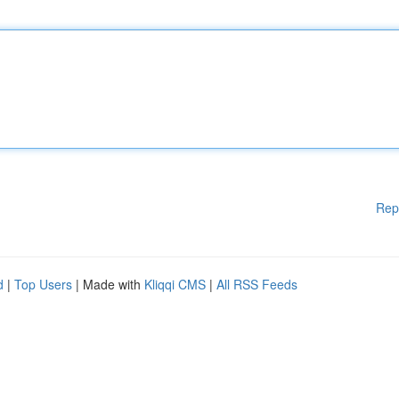
Rep
d
|
Top Users
| Made with
Kliqqi CMS
|
All RSS Feeds