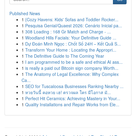
Published News
1
{Cozy Havens: Kids' Sofas and Toddler Rocker...
1
Pesquisa Genial/Quaest 2026: Cenário Inicial pa...
1
308 Loading : 168 Gr Match and Charge - ...
1
Woodland Hills Facials: Your Definitive Guide ...
1
Dự Đoán Minh Ngọc : Chốt Số 24H – Kết Quả S...
1
Transform Your Home : Locating the Appropri...
1
The Definitive Guide to The Coming Year
1
I am programmed to be a safe and ethical AI ass...
1
is really a paid out Bitcoin sign company Worth...
1
The Anatomy of Legal Excellence: Why Complex
Ca...
1
SEO for Tuscaloosa Businesses Ranking Nearby ...
1
หวยวันนี้ คอหวย เฮ! ตรวจผล ใคร มีโอกาส มั...
1
Perfect Hit Ceramics: Achieving Mastery in Your...
1
Quality Installations and Repair Works from Ele...