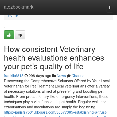
Home
atozbookmark
Togg
navi
Home
1
How consistent Veterinary
health evaluations enhances
your pet’s quality of life
franklb6813
298 days ago
News
Discuss
Discovering the Comprehensive Solutions Offered by Your Local
Veterinarian for Pet Treatment Local veterinarians offer a variety
of necessary solutions aimed at preserving and boosting pet
health. From precautionary like emergency interventions, these
techniques play a vital function in pet health. Regular wellness
examinations and inoculations are simply the beginning.
https://janisfs7531.blogars.com/36577365/establishing-a-trust-