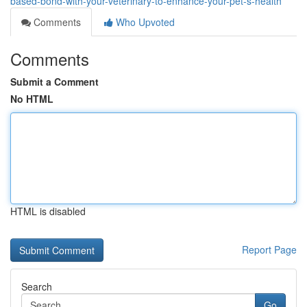
based-bond-with-your-veterinary-to-enhance-your-pet-s-health
Comments
Who Upvoted
Comments
Submit a Comment
No HTML
HTML is disabled
Report Page
Search
Go