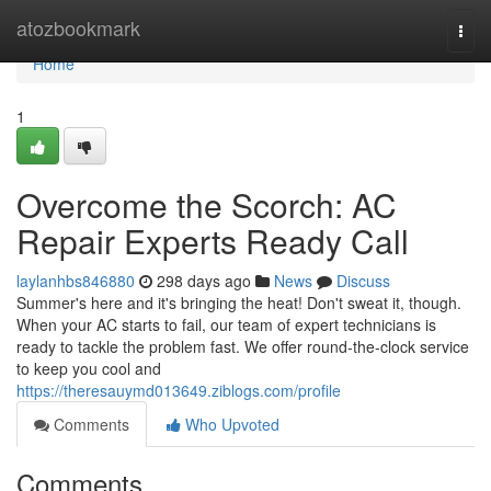
Home
atozbookmark
Togg
navi
Home
1
Overcome the Scorch: AC
Repair Experts Ready Call
laylanhbs846880
298 days ago
News
Discuss
Summer's here and it's bringing the heat! Don't sweat it, though.
When your AC starts to fail, our team of expert technicians is
ready to tackle the problem fast. We offer round-the-clock service
to keep you cool and
https://theresauymd013649.ziblogs.com/profile
Comments
Who Upvoted
Comments