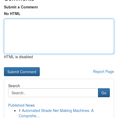
Submit a Comment
No HTML
HTML is disabled
Report Page
Search
Go
Published News
1
Automated Shade Net Making Machines: A
Comprehe...