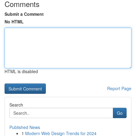
Comments
Submit a Comment
No HTML
HTML is disabled
Report Page
Search
Go
Published News
1
Modern Web Design Trends for 2024