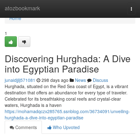
Home
atozbookmark
Togg
navi
Home
1
Discovering Hurghada: A Dive
into Egyptian Paradise
junaidjjlj571081
298 days ago
News
Discuss
Hurghada, situated on the Red Sea coast of Egypt, is a vibrant
destination that offers an abundance for every type of traveler.
Celebrated for its breathtaking coral reefs and crystal-clear
waters, Hurghada is a haven
https://mohamadqczx285765.ssnblog.com/36734091/unveiling-
hurghada-a-dive-into-egyptian-paradise
Comments
Who Upvoted