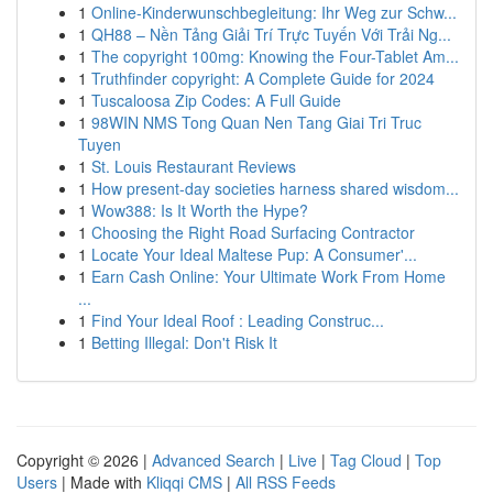
1
Online-Kinderwunschbegleitung: Ihr Weg zur Schw...
1
QH88 – Nền Tảng Giải Trí Trực Tuyến Với Trải Ng...
1
The copyright 100mg: Knowing the Four-Tablet Am...
1
Truthfinder copyright: A Complete Guide for 2024
1
Tuscaloosa Zip Codes: A Full Guide
1
98WIN NMS Tong Quan Nen Tang Giai Tri Truc
Tuyen
1
St. Louis Restaurant Reviews
1
How present-day societies harness shared wisdom...
1
Wow388: Is It Worth the Hype?
1
Choosing the Right Road Surfacing Contractor
1
Locate Your Ideal Maltese Pup: A Consumer'...
1
Earn Cash Online: Your Ultimate Work From Home
...
1
Find Your Ideal Roof : Leading Construc...
1
Betting Illegal: Don't Risk It
Copyright © 2026 |
Advanced Search
|
Live
|
Tag Cloud
|
Top
Users
| Made with
Kliqqi CMS
|
All RSS Feeds