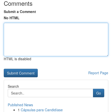
Comments
Submit a Comment
No HTML
HTML is disabled
Report Page
Search
Go
Published News
1
Cápsulas para Candidíase