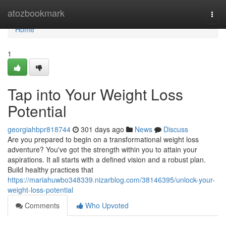
Home
atozbookmark
Togg
navi
Home
1
Tap into Your Weight Loss
Potential
georgiahbpr818744
301 days ago
News
Discuss
Are you prepared to begin on a transformational weight loss
adventure? You've got the strength within you to attain your
aspirations. It all starts with a defined vision and a robust plan.
Build healthy practices that
https://mariahuwbo348339.nizarblog.com/38146395/unlock-your-
weight-loss-potential
Comments
Who Upvoted