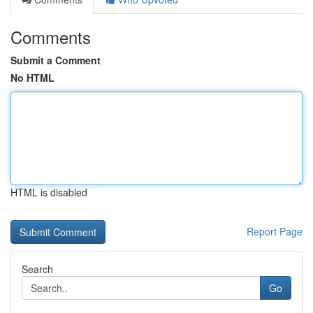
Comments
Submit a Comment
No HTML
HTML is disabled
Report Page
Search
Go