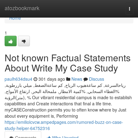
Home
atozbookmark
Togg
navi
Home
1
Not known Factual Statements
About Write My Case Study
paulh634dsu4
301 days ago
News
Discuss
رياحالسرعة, كم ساعةهبوب الرياح, كم ساعةالضغط, ميلي باررطوبة,
%الغطاء السحابي, %كمية الامطار, ملمحالة البحر, ارتفاع الأمواج,
(متر)الرؤية, % Our vibrant residential campus is made to establish
capabilities and Create interactions that final a life time.
myCASEConstruction permits you to often know where by Just
about every equipment is, Performing
https://emiliolcvcw.ampedpages.com/rumored-buzz-on-case-
study-helper-64752316
Comments
Who Upvoted