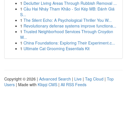
1
Declutter Living Areas Through Rubbish Removal ...
1
Cầu Hai Nháy Tham Khảo - Soi Kép MB: Đánh Giá
S...
1
The Silent Echo: A Psychological Thriller You W...
1
Revolutionary defense systems improve functiona...
1
Trusted Neighborhood Services Through Croydon
W...
1
China Foundations: Exploring Their Experiment.c...
1
Ultimate Cat Grooming Essentials Kit
Copyright © 2026 |
Advanced Search
|
Live
|
Tag Cloud
|
Top
Users
| Made with
Kliqqi CMS
|
All RSS Feeds