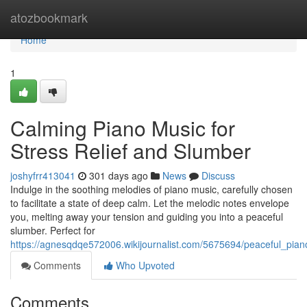
Home
atozbookmark
Home
1
Calming Piano Music for
Stress Relief and Slumber
joshyfrr413041
301 days ago
News
Discuss
Indulge in the soothing melodies of piano music, carefully chosen
to facilitate a state of deep calm. Let the melodic notes envelope
you, melting away your tension and guiding you into a peaceful
slumber. Perfect for
https://agnesqdqe572006.wikijournalist.com/5675694/peaceful_pia
Comments
Who Upvoted
Comments