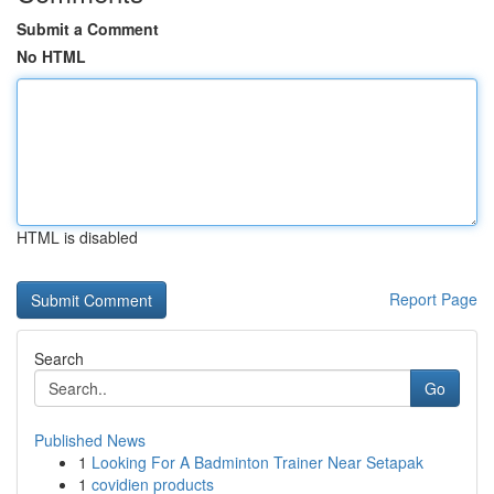
Submit a Comment
No HTML
HTML is disabled
Report Page
Search
Go
Published News
1
Looking For A Badminton Trainer Near Setapak
1
covidien products