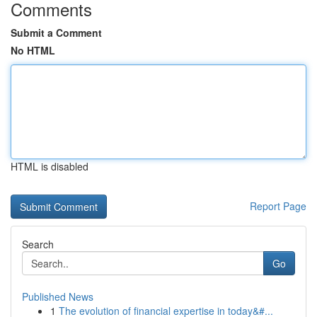
Comments
Submit a Comment
No HTML
HTML is disabled
Report Page
Search
Go
Published News
1
The evolution of financial expertise in today&#...