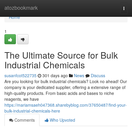
Home
atozbookmark
Togg
navi
Home
1
The Ultimate Source for Bulk
Industrial Chemicals
susanfcot522735
301 days ago
News
Discuss
Are you looking for bulk industrial chemicals? Look no ahead! Our
company is your dedicated supplier, offering a extensive range of
high-quality products. From basic acids and bases to niche
reagents, we have
https://mariamsaeh047368.sharebyblog.com/37650487/find-your-
bulk-industrial-chemicals-here
Comments
Who Upvoted